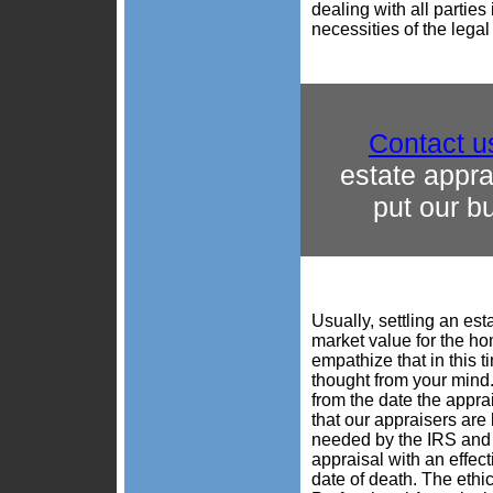
dealing with all partie
necessities of the lega
Contact u
estate appr
put our b
Usually, settling an est
market value for the hom
empathize that in this t
thought from your mind. 
from the date the appra
that our appraisers ar
needed by the IRS and 
appraisal with an effec
date of death. The ethi