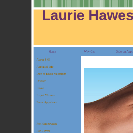
Residential Real Estate Specialist
Laurie Hawe
Home
Why Get
Order an Appra
About PMI
Appraisal Info
Date of Death Valuations
Divorce
Estate
Expert Witness
Faster Appraisals
For Homeowners
For Buyers