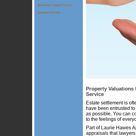
Assessment Appeal Services
Appraisal Reviews
Property Valuations 
Service
Estate settlement is oft
have been entrusted to 
as possible. You can c
to the feelings of every
Part of Laurie Hawes Ap
appraisals that lawyers