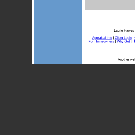
Laurie Hawes 
Appraisal Info
|
Client Login
|
For Homeowners
|
Why Get
|
H
Another we