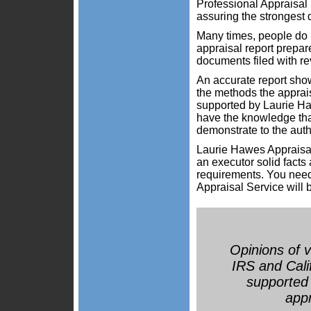
Professional Appraisal 
assuring the strongest d
Many times, people do n
appraisal report prepar
documents filed with re
An accurate report show
the methods the apprais
supported by Laurie Ha
have the knowledge that
demonstrate to the auth
Laurie Hawes Appraisal
an executor solid facts
requirements. You nee
Appraisal Service will b
Opinions of v
IRS and Calif
supported 
appr